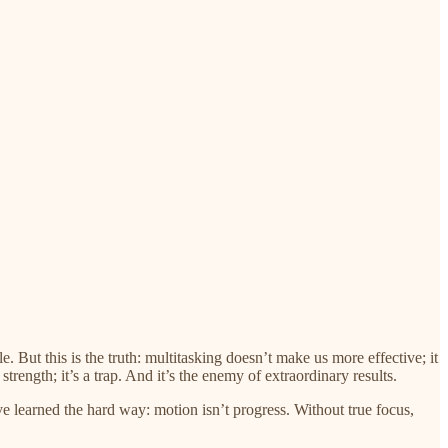
 But this is the truth: multitasking doesn’t make us more effective; it
trength; it’s a trap. And it’s the enemy of extraordinary results.
ve learned the hard way: motion isn’t progress. Without true focus,