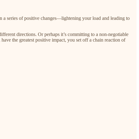
on a series of positive changes—lightening your load and leading to
fferent directions. Or perhaps it’s committing to a non-negotiable
have the greatest positive impact, you set off a chain reaction of