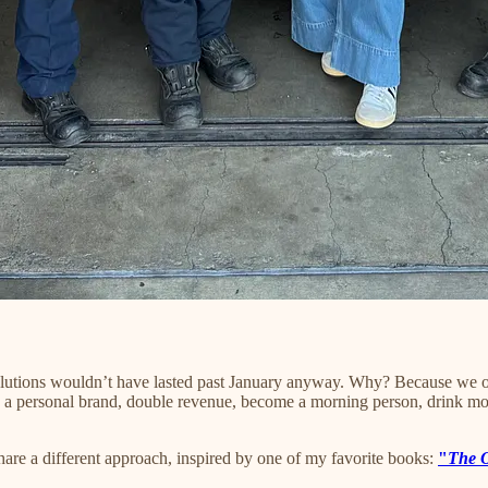
esolutions wouldn’t have lasted past January anyway. Why? Because we ov
ild a personal brand, double revenue, become a morning person, drink mor
share a different approach, inspired by one of my favorite books:
"
The 