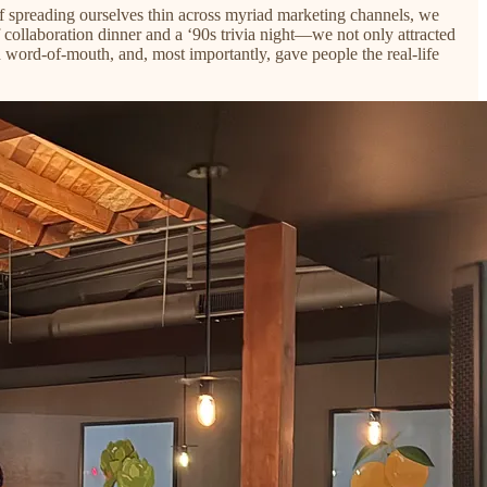
f spreading ourselves thin across myriad marketing channels, we
collaboration dinner and a ‘90s trivia night—we not only attracted
d word-of-mouth, and, most importantly, gave people the real-life