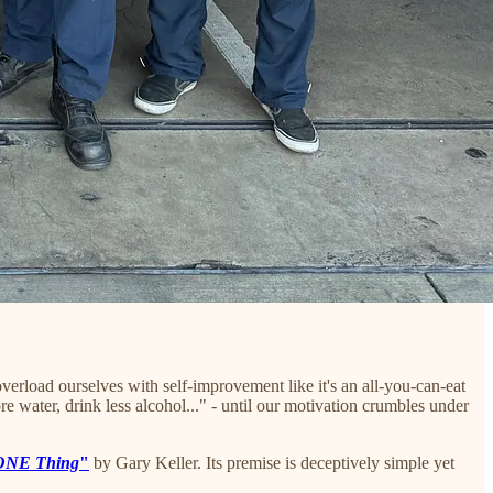
erload ourselves with self-improvement like it's an all-you-can-eat
e water, drink less alcohol..." - until our motivation crumbles under
ONE Thing
"
by Gary Keller. Its premise is deceptively simple yet