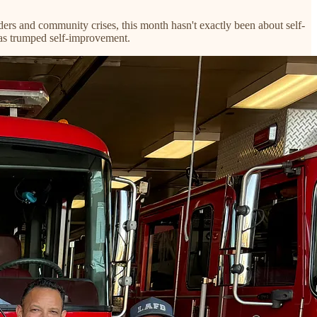
rs and community crises, this month hasn't exactly been about self-
has trumped self-improvement.