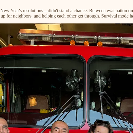
New Year's resolutions—didn't stand a chance. Between evacuation orde
g up for neighbors, and helping each other get through. Survival mode 