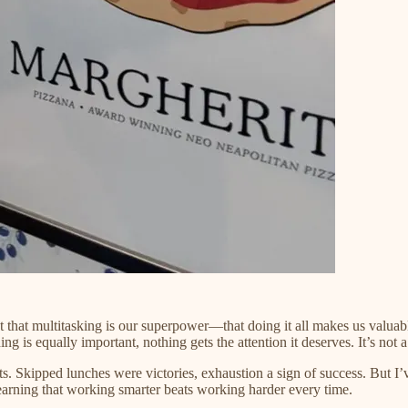
hat multitasking is our superpower—that doing it all makes us valuable.
is equally important, nothing gets the attention it deserves. It’s not a s
ts. Skipped lunches were victories, exhaustion a sign of success. But I’
 learning that working smarter beats working harder every time.