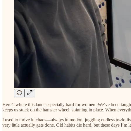
Here’s where this lands especially hard for women: We’ve been taught t
keeps us stuck on the hamster wheel, spinning in place. When everything 
I used to thrive in chaos—always in motion, juggling endless to-do lis
very little actually gets done. Old habits die hard, but these days I’m