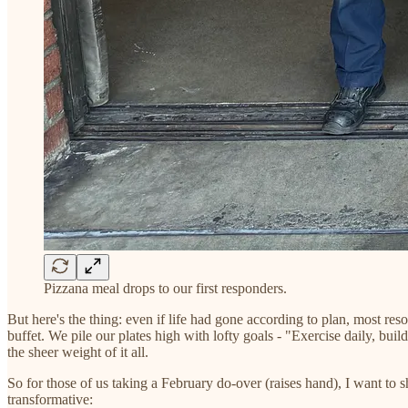
Pizzana meal drops to our first responders.
But here's the thing: even if life had gone according to plan, most r
buffet. We pile our plates high with lofty goals - "Exercise daily, bu
the sheer weight of it all.
So for those of us taking a February do-over (raises hand), I want to 
transformative: