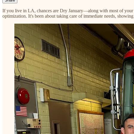
Share
If you live in LA, chances are Dry January—along with most of your 
optimization. It's been about taking care of immediate needs, showin