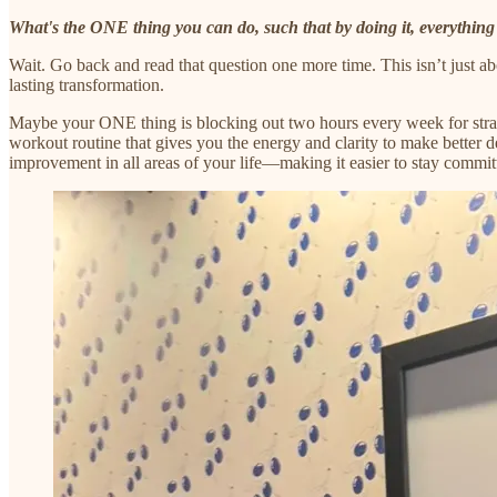
What's the ONE thing you can do, such that by doing it, everything 
Wait. Go back and read that question one more time. This isn’t just ab
lasting transformation.
Maybe your ONE thing is blocking out two hours every week for strateg
workout routine that gives you the energy and clarity to make better de
improvement in all areas of your life—making it easier to stay committ