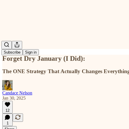
Subscribe
Sign in
Forget Dry January (I Did):
The ONE Strategy That Actually Changes Everythin
Candace Nelson
Jan 30, 2025
12
1