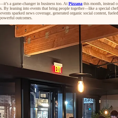
es—it’s a game-changer in business too. At
Pizzana
this month, instead o
By leaning into events that bring people together—like a special chef 
se events sparked news coverage, generated organic social content, fuele
s powerful outcomes.