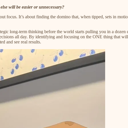
else will be easier or unnecessary?
out focus. It’s about finding the domino that, when tipped, sets in moti
ic long-term thinking before the world starts pulling you in a dozen di
cisions all day. By identifying and focusing on the ONE thing that will 
ed and see real results.