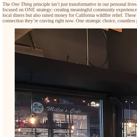
The
One Thing
principle isn’t just transformative in our personal liv
focused on ONE strategy: creating meaningful community experiences. 
local diners but also raised money for California wildfire relief. The
connection they’re craving right now. One strategic choice, countles