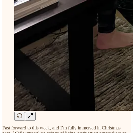
Fast forward to this week, and I’m fully immersed in Christmas