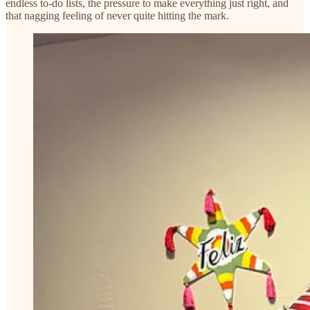
endless to-do lists, the pressure to make everything just right, and
that nagging feeling of never quite hitting the mark.