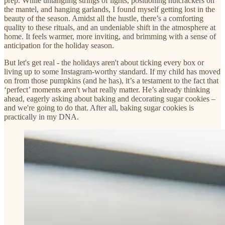
prep. While untangling strings of lights, positioning nutcrackers on
the mantel, and hanging garlands, I found myself getting lost in the
beauty of the season. Amidst all the hustle, there’s a comforting
quality to these rituals, and an undeniable shift in the atmosphere at
home. It feels warmer, more inviting, and brimming with a sense of
anticipation for the holiday season.
But let's get real - the holidays aren't about ticking every box or
living up to some Instagram-worthy standard. If my child has moved
on from those pumpkins (and he has), it’s a testament to the fact that
‘perfect’ moments aren't what really matter. He’s already thinking
ahead, eagerly asking about baking and decorating sugar cookies –
and we're going to do that. After all, baking sugar cookies is
practically in my DNA.