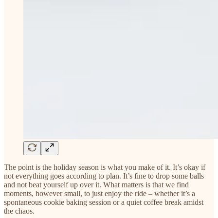
The point is the holiday season is what you make of it. It’s okay if
not everything goes according to plan. It’s fine to drop some balls
and not beat yourself up over it. What matters is that we find
moments, however small, to just enjoy the ride – whether it’s a
spontaneous cookie baking session or a quiet coffee break amidst
the chaos.