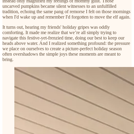
instead only magnified my feelings of mommy guilt. Those
uncarved pumpkins became silent witnesses to an unfulfilled
tradition, echoing the same pang of remorse I felt on those mornings
when I'd wake up and remember I'd forgotten to move the elf again.
It turns out, hearing my friends' holiday gripes was oddly
comforting. It made me realize that we’re all simply trying to
navigate this festive-yet-frenzied time, doing our best to keep our
heads above water. And I realized something profound: the pressure
we place on ourselves to create a picture-perfect holiday season
often overshadows the simple joys these moments are meant to
bring.