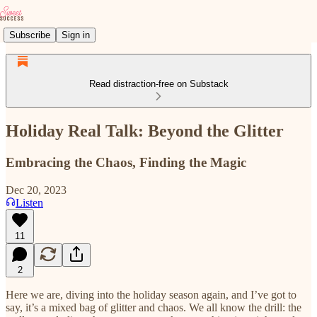
Subscribe
Sign in
Read distraction-free on Substack
Holiday Real Talk: Beyond the Glitter
Embracing the Chaos, Finding the Magic
Dec 20, 2023
Listen
11
2
Here we are, diving into the holiday season again, and I’ve got to
say, it’s a mixed bag of glitter and chaos. We all know the drill: the