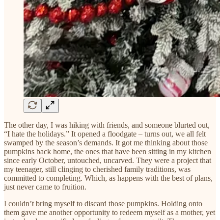
The other day, I was hiking with friends, and someone blurted out,
“I hate the holidays.” It opened a floodgate – turns out, we all felt
swamped by the season’s demands. It got me thinking about those
pumpkins back home, the ones that have been sitting in my kitchen
since early October, untouched, uncarved. They were a project that
my teenager, still clinging to cherished family traditions, was
committed to completing. Which, as happens with the best of plans,
just never came to fruition.
I couldn’t bring myself to discard those pumpkins. Holding onto
them gave me another opportunity to redeem myself as a mother, yet