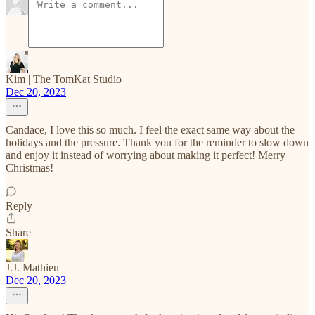
Kim | The TomKat Studio
Dec 20, 2023
Candace, I love this so much. I feel the exact same way about the
holidays and the pressure. Thank you for the reminder to slow down
and enjoy it instead of worrying about making it perfect! Merry
Christmas!
Reply
Share
J.J. Mathieu
Dec 20, 2023