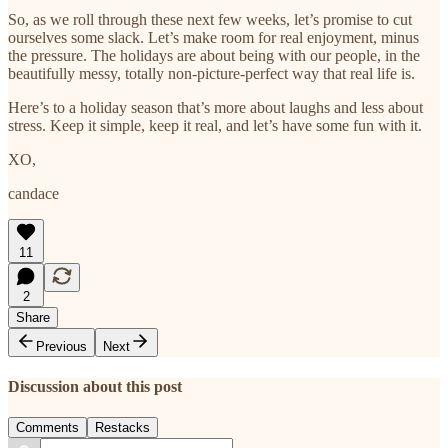
So, as we roll through these next few weeks, let’s promise to cut
ourselves some slack. Let’s make room for real enjoyment, minus
the pressure. The holidays are about being with our people, in the
beautifully messy, totally non-picture-perfect way that real life is.
Here’s to a holiday season that’s more about laughs and less about
stress. Keep it simple, keep it real, and let’s have some fun with it.
XO,
candace
11
2
Share
Previous
Next
Discussion about this post
Comments
Restacks