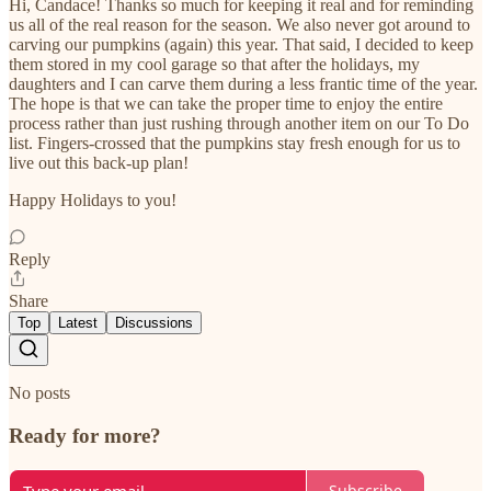
Hi, Candace! Thanks so much for keeping it real and for reminding
us all of the real reason for the season. We also never got around to
carving our pumpkins (again) this year. That said, I decided to keep
them stored in my cool garage so that after the holidays, my
daughters and I can carve them during a less frantic time of the year.
The hope is that we can take the proper time to enjoy the entire
process rather than just rushing through another item on our To Do
list. Fingers-crossed that the pumpkins stay fresh enough for us to
live out this back-up plan!
Happy Holidays to you!
Reply
Share
Top
Latest
Discussions
No posts
Ready for more?
Subscribe