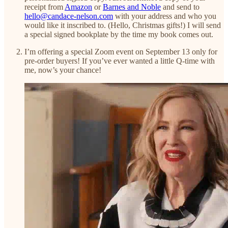
receipt from
Amazon
or
Barnes and Noble
and send to
hello@candace-nelson.com
with your address and who you
would like it inscribed to. (Hello, Christmas gifts!) I will send
a special signed bookplate by the time my book comes out.
I’m offering a special Zoom event on September 13 only for
pre-order buyers! If you’ve ever wanted a little Q-time with
me, now’s your chance!