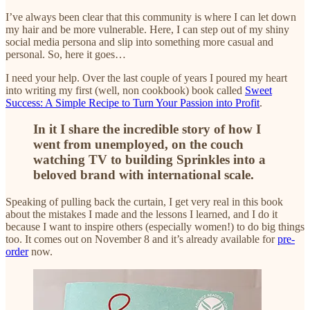
I’ve always been clear that this community is where I can let down
my hair and be more vulnerable. Here, I can step out of my shiny
social media persona and slip into something more casual and
personal. So, here it goes…
I need your help. Over the last couple of years I poured my heart
into writing my first (well, non cookbook) book called
Sweet
Success: A Simple Recipe to Turn Your Passion into Profit
.
In it I share the incredible story of how I
went from unemployed, on the couch
watching TV to building Sprinkles into a
beloved brand with international scale.
Speaking of pulling back the curtain, I get very real in this book
about the mistakes I made and the lessons I learned, and I do it
because I want to inspire others (especially women!) to do big things
too. It comes out on November 8 and it’s already available for
pre-
order
now.