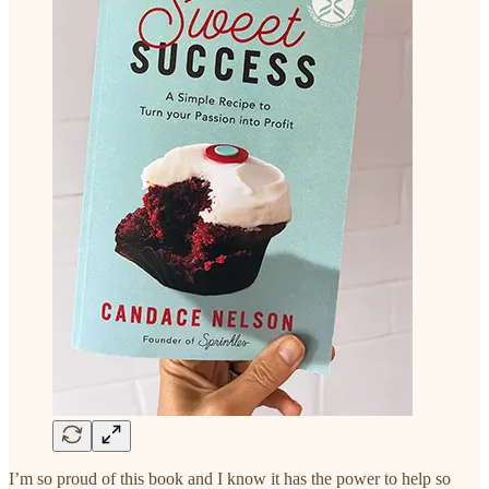
I’m so proud of this book and I know it has the power to help so