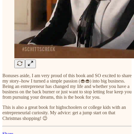
Bonuses aside, I am very proud of this book and SO excited to share
my story–how I turned a simple passion (🧁🧁) into big business.
Being an entrepreneur has changed my life and whether you have a
business on the back burner or just want to stop letting fear keep you
from pursuing your dreams, this is the book for you.
This is also a great book for highschoolers or college kids with an
entrepreneurial curiosity. My advice: get a jump start on that
Christmas shopping! 😉
Share