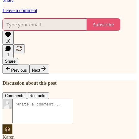
Leave a comment
Subscribe
10
1
Share
Previous
Next
Discussion about this post
Comments
Restacks
Karen