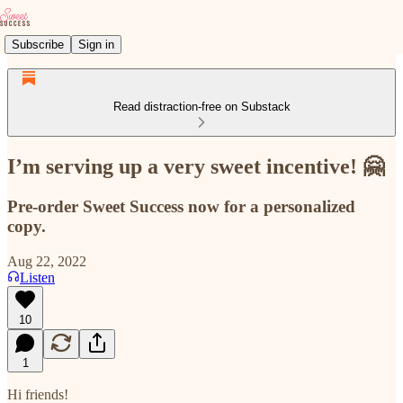
Subscribe
Sign in
Read distraction-free on Substack
I’m serving up a very sweet incentive! 🤗
Pre-order Sweet Success now for a personalized
copy.
Aug 22, 2022
Listen
10
1
Hi friends!