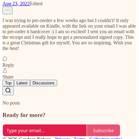
Aug 23, 2022
Edited
I was trying to pre-oreder a few weeks ago but I couldn't! It only
appeared available on Kindle, with the link on your email I was able
to pre-order it hardcover :) I am so excited! I sent you an email with
the receipt and I really hope to get a personalized signed copy. This
is a great Christmas gift for myself. You are so inspiring. Wish you
the best!
Reply
Share
Top
Latest
Discussions
No posts
Ready for more?
Subscribe