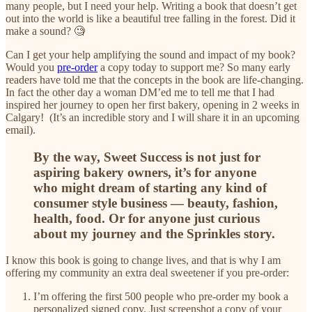
many people, but I need your help. Writing a book that doesn’t get
out into the world is like a beautiful tree falling in the forest. Did it
make a sound? 🧐
Can I get your help amplifying the sound and impact of my book?
Would you
pre-order
a copy today to support me? So many early
readers have told me that the concepts in the book are life-changing.
In fact the other day a woman DM’ed me to tell me that I had
inspired her journey to open her first bakery, opening in 2 weeks in
Calgary! (It’s an incredible story and I will share it in an upcoming
email).
By the way, Sweet Success is not just for
aspiring bakery owners, it’s for anyone
who might dream of starting any kind of
consumer style business — beauty, fashion,
health, food. Or for anyone just curious
about my journey and the Sprinkles story.
I know this book is going to change lives, and that is why I am
offering my community an extra deal sweetener if you pre-order:
I’m offering the first 500 people who pre-order my book a
personalized signed copy. Just screenshot a copy of your