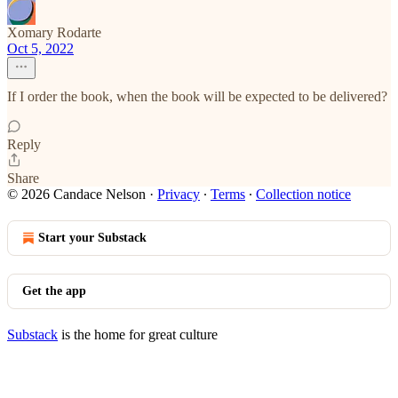
Xomary Rodarte
Oct 5, 2022
If I order the book, when the book will be expected to be delivered?
Reply
Share
© 2026 Candace Nelson
·
Privacy
∙
Terms
∙
Collection notice
Start your Substack
Get the app
Substack
is the home for great culture