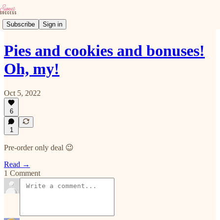
Subscribe
Sign in
Pies and cookies and bonuses!
Oh, my!
Oct 5, 2022
6
1
Pre-order only deal 😉
Read →
1 Comment