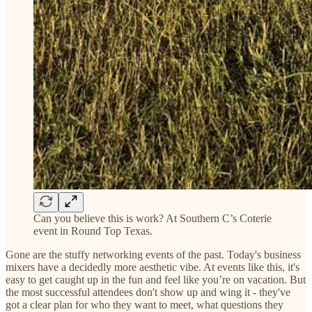
Can you believe this is work? At Southern C’s Coterie
event in Round Top Texas.
Gone are the stuffy networking events of the past. Today's business
mixers have a decidedly more aesthetic vibe. At events like this, it's
easy to get caught up in the fun and feel like you’re on vacation. But
the most successful attendees don't show up and wing it - they've
got a clear plan for who they want to meet, what questions they