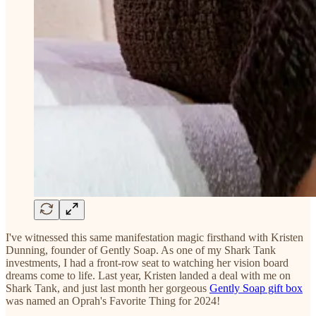
I've witnessed this same manifestation magic firsthand with Kristen
Dunning, founder of Gently Soap. As one of my Shark Tank
investments, I had a front-row seat to watching her vision board
dreams come to life. Last year, Kristen landed a deal with me on
Shark Tank, and just last month her gorgeous
Gently Soap gift box
was named an Oprah's Favorite Thing for 2024!