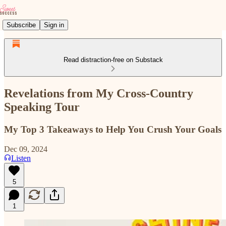
Subscribe
Sign in
Read distraction-free on Substack
Revelations from My Cross-Country
Speaking Tour
My Top 3 Takeaways to Help You Crush Your Goals
Dec 09, 2024
Listen
5
1