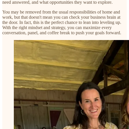
need answered, and what opportunities they want to explore.
You may be removed from the usual responsibilities of home and
work, but that doesn't mean you can check your business brain at
the door. In fact, this is the perfect chance to lean into leveling up.
With the right mindset and strategy, you can maximize every
conversation, panel, and coffee break to push your goals forward.