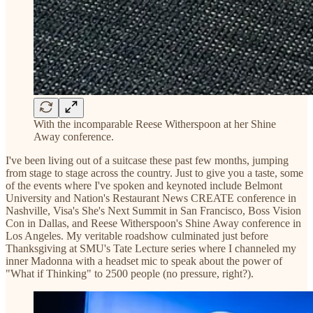
With the incomparable Reese Witherspoon at her Shine
Away conference.
I've been living out of a suitcase these past few months, jumping
from stage to stage across the country. Just to give you a taste, some
of the events where I've spoken and keynoted include Belmont
University and Nation's Restaurant News CREATE conference in
Nashville, Visa's She's Next Summit in San Francisco, Boss Vision
Con in Dallas, and Reese Witherspoon's Shine Away conference in
Los Angeles. My veritable roadshow culminated just before
Thanksgiving at SMU's Tate Lecture series where I channeled my
inner Madonna with a headset mic to speak about the power of
"What if Thinking" to 2500 people (no pressure, right?).