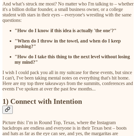
And what’s struck me most? No matter who I'm talking to – whether
it's a billion dollar founder, a small business owner, or a college
student with stars in their eyes – everyone's wrestling with the same
questions:
"How do I know if this idea is actually 'the one'?"
"When do I throw in the towel, and when do I keep
pushing?"
"How do I take this thing to the next level without losing
my mind?"
I wish I could pack you all in my suitcase for these events, but since
I can't, I've been taking mental notes on everything that's hit home.
Here are my top three takeaways from the summits, conferences and
events I’ve spoken at over the past few months...
1) Connect with Intention
Picture this: I’m in Round Top, Texas, where the Instagram
backdrops are endless and everyone is in their Texas best – boots
and hats as far as the eye can see, and yes, the margaritas are