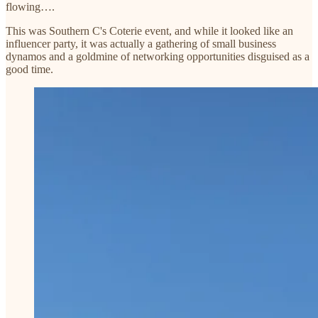
flowing….
This was Southern C's Coterie event, and while it looked like an
influencer party, it was actually a gathering of small business
dynamos and a goldmine of networking opportunities disguised as a
good time.