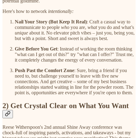
potential goldmine.
Here's how to network
intentionally:
Nail Your Story (But Keep It Real)
: Craft a casual way to
communicate to people
who
you are,
what
you do and what’s
unique
about it. No elevator pitch vibes – just you, being you,
but with a point. Short and sweet is always best.
Give Before You Get
: Instead of working the room thinking
"what can I get out of this?" try "what can I offer?" Trust me,
it completely changes the energy of every conversation.
Push Past the Comfort Zone
: Sure, bring a friend if you
need to, but challenge yourself to leave with five new
connections. And get creative – some of my best business
relationships started waiting in line for the powder room. The
point is, opportunities are everywhere if you're open to them.
2) Get Crystal Clear on What You Want
Reese Witherspoon's 2nd annual Shine Away conference was
chock-full of inspiring panels, activations, and takeaways - but my