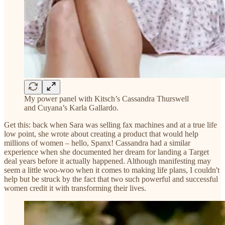
My power panel with Kitsch’s Cassandra Thurswell
and Cuyana’s Karla Gallardo.
Get this: back when Sara was selling fax machines and at a true life
low point, she wrote about creating a product that would help
millions of women – hello, Spanx! Cassandra had a similar
experience when she documented her dream for landing a Target
deal years before it actually happened. Although manifesting may
seem a little woo-woo when it comes to making life plans, I couldn't
help but be struck by the fact that two such powerful and successful
women credit it with transforming their lives.