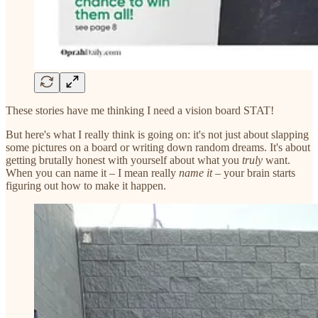
These stories have me thinking I need a vision board STAT!
But here's what I really think is going on: it's not just about slapping
some pictures on a board or writing down random dreams. It's about
getting brutally honest with yourself about what you
truly
want.
When you can name it – I mean really
name it
– your brain starts
figuring out how to make it happen.