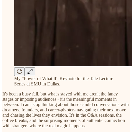
My “Power of What If” Keynote for the Tate Lecture
Series at SMU in Dallas.
It's been a busy fall, but what's stayed with me aren't the fancy
stages or imposing audiences - it's the meaningful moments in
between. I can't stop thinking about those candid conversations with
dreamers, founders, and career-pivoters navigating their next move
and chasing the lives they envision. It's in the Q&A sessions, the
coffee breaks, and the surprising moments of authentic connection
with strangers where the real magic happens.