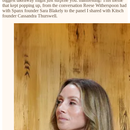
biggest takeaway might just surprise you: manifesting! This theme
that kept popping up, from the conversation Reese Witherspoon had
with Spanx founder Sara Blakely to the panel I shared with Kitsch
founder Cassandra Thurswell.