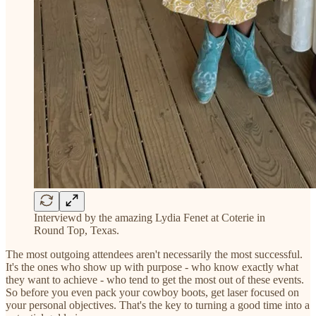
Interviewd by the amazing Lydia Fenet at Coterie in
Round Top, Texas.
The most outgoing attendees aren't necessarily the most successful.
It's the ones who show up with purpose - who know exactly what
they want to achieve - who tend to get the most out of these events.
So before you even pack your cowboy boots, get laser focused on
your personal objectives. That's the key to turning a good time into a