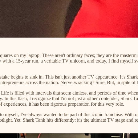
 squares on my laptop. These aren't ordinary faces; they are the mast
th a 15-year run, a veritable TV unicorn, and today, I find myself swe
stake begins to sink in. This isn't just another TV appearance. It's Shar
repreneurs across the nation. Nerve-wracking? Sure. But, in spite of bein
 Life is filled with intervals that seem aimless, and periods of time wh
ty. In this flash, I recognize that I'm not just another contender; Shar
 experiences, it has been rigorous preparation for this very role.
to myself, I've always wanted to be part of this iconic franchise. Wit
light. Yet, Shark Tank hits differently; it's the ultimate TV stage and 