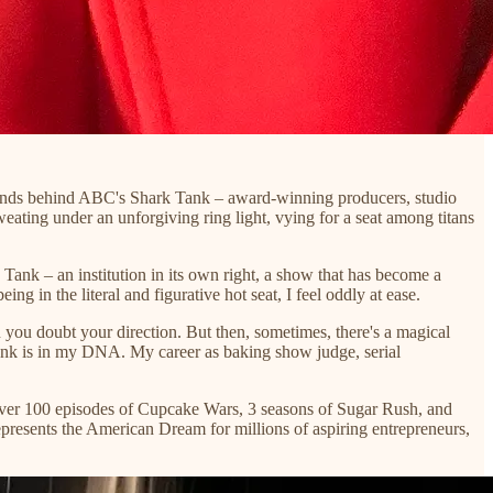
erminds behind ABC's Shark Tank – award-winning producers, studio
ating under an unforgiving ring light, vying for a seat among titans
k Tank – an institution in its own right, a show that has become a
g in the literal and figurative hot seat, I feel oddly at ease.
en you doubt your direction. But then, sometimes, there's a magical
k Tank is in my DNA. My career as baking show judge, serial
h over 100 episodes of Cupcake Wars, 3 seasons of Sugar Rush, and
represents the American Dream for millions of aspiring entrepreneurs,