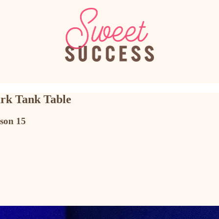
ark Tank Table
son 15