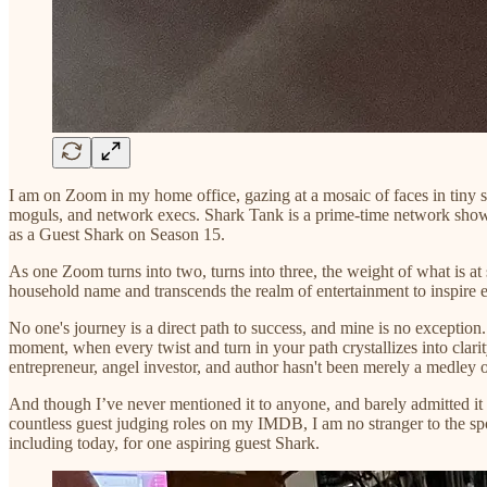
I am on Zoom in my home office, gazing at a mosaic of faces in tiny
moguls, and network execs. Shark Tank is a prime-time network show wi
as a Guest Shark on Season 15.
As one Zoom turns into two, turns into three, the weight of what is at 
household name and transcends the realm of entertainment to inspire ent
No one's journey is a direct path to success, and mine is no exception.
moment, when every twist and turn in your path crystallizes into clari
entrepreneur, angel investor, and author hasn't been merely a medley of
And though I’ve never mentioned it to anyone, and barely admitted it 
countless guest judging roles on my IMDB, I am no stranger to the spot
including today, for one aspiring guest Shark.