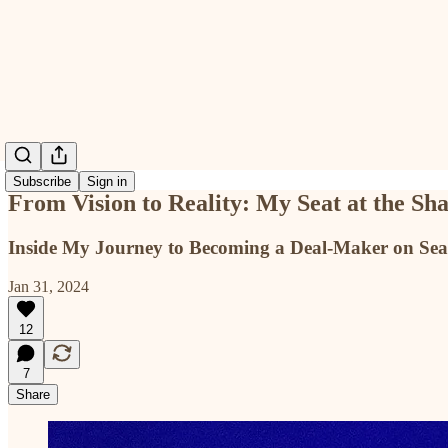
Subscribe
Sign in
From Vision to Reality: My Seat at the Sh
Inside My Journey to Becoming a Deal-Maker on Sea
Jan 31, 2024
12
7
Share