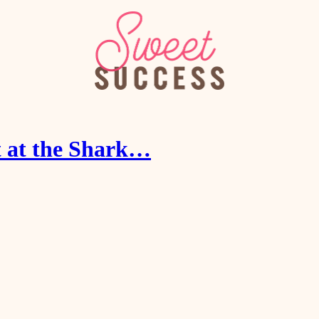
t at the Shark…