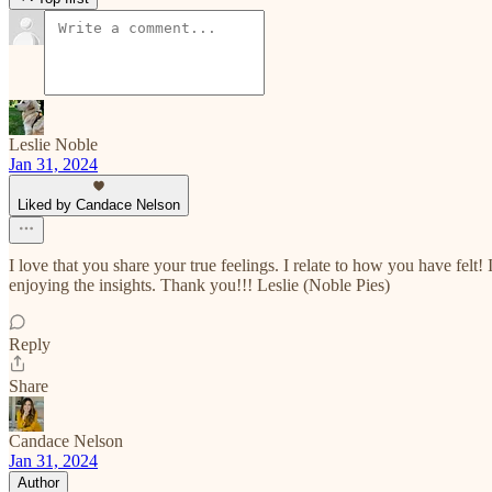
Leslie Noble
Jan 31, 2024
Liked by Candace Nelson
I love that you share your true feelings. I relate to how you have fe
enjoying the insights. Thank you!!! Leslie (Noble Pies)
Reply
Share
Candace Nelson
Jan 31, 2024
Author