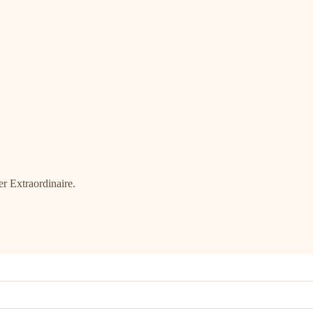
r Extraordinaire.