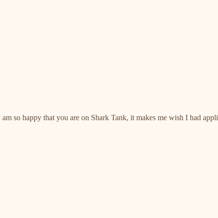
lt! I am so happy that you are on Shark Tank, it makes me wish I had ap