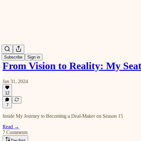
Subscribe
Sign in
From Vision to Reality: My Sea
Jan 31, 2024
12
7
Inside My Journey to Becoming a Deal-Maker on Season 15
Read →
7 Comments
Top first