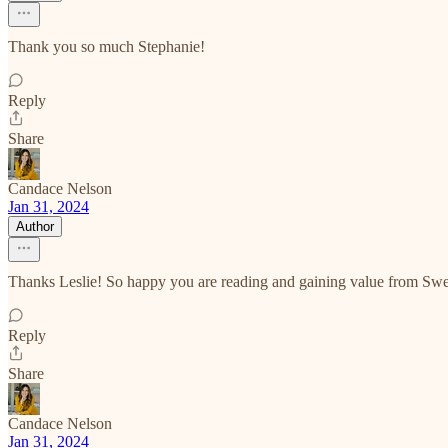
Thank you so much Stephanie!
Reply
Share
Candace Nelson
Jan 31, 2024
Author
Thanks Leslie! So happy you are reading and gaining value from S
Reply
Share
Candace Nelson
Jan 31, 2024