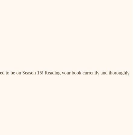
plied to be on Season 15! Reading your book currently and thoroughly