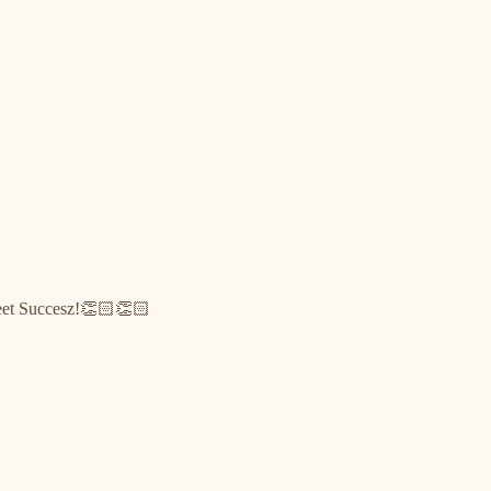
weet Succesz!👏🏻👏🏻