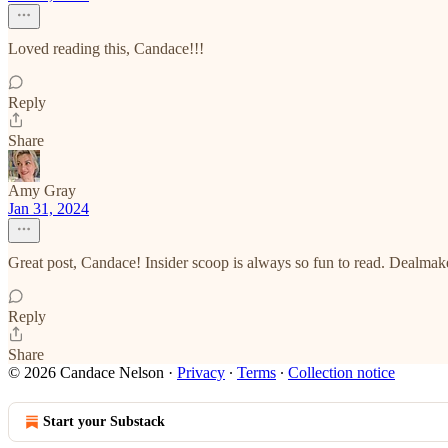
Loved reading this, Candace!!!
Reply
Share
Amy Gray
Jan 31, 2024
Great post, Candace! Insider scoop is always so fun to read. Dealmake
Reply
Share
© 2026 Candace Nelson
·
Privacy
∙
Terms
∙
Collection notice
Start your Substack