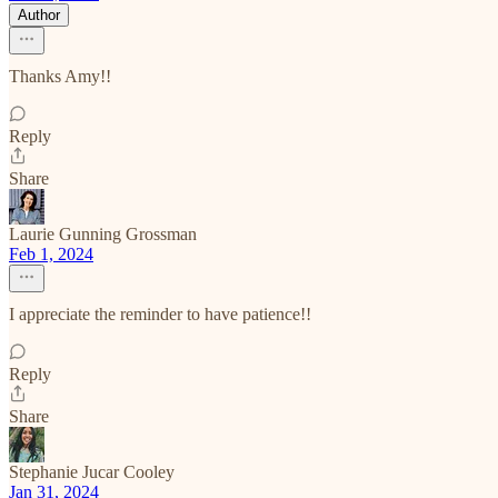
Author
Thanks Amy!!
Reply
Share
Laurie Gunning Grossman
Feb 1, 2024
I appreciate the reminder to have patience!!
Reply
Share
Stephanie Jucar Cooley
Jan 31, 2024