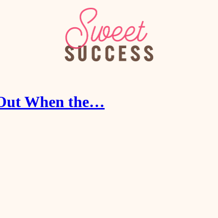
r Out When the…