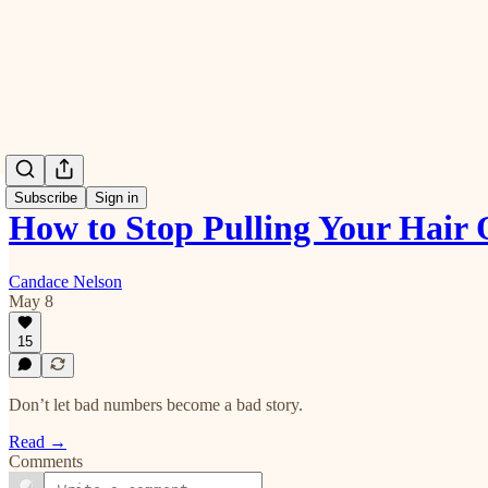
Subscribe
Sign in
How to Stop Pulling Your Hai
Candace Nelson
May 8
15
Don’t let bad numbers become a bad story.
Read →
Comments