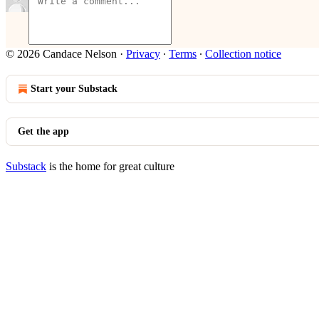
© 2026 Candace Nelson
·
Privacy
∙
Terms
∙
Collection notice
Start your Substack
Get the app
Substack
is the home for great culture