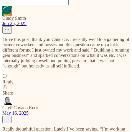
Cindy Smith
Jun 25, 2025
I love this post, thank you Candace. I recently went to a gathering of
former coworkers and bosses and this question came up a lot in
different forms. I just owned my work and said " Building a running
gear business" and sparked conversations on what it was etc. I was
internally judging myself and putting pressure that it was not
"enough" but honestly its all self inflicted.
Reply
Share
Cayli Cavaco Reck
May 16, 2025
Really thoughtful question. Lately I’ve been saying, “I’m working