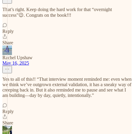
That’s right. Keep doing the hard work for that “overnight
success”😉. Congrats on the book!!!
Reply
Share
Rachel Upshaw
May 16, 2025
Yes to all of this!! “That interview moment reminded me: even when
we think we’ve outgrown external validation, it has a sneaky way of
creeping back in. But it also reminded me to pause and see what I
am building—day by day, quietly, intentionally.”
Reply
Share