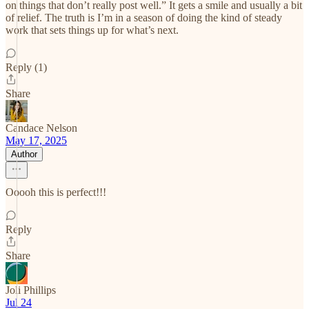
on things that don’t really post well.” It gets a smile and usually a bit
of relief. The truth is I’m in a season of doing the kind of steady
work that sets things up for what’s next.
Reply (1)
Share
Candace Nelson
May 17, 2025
Author
Ooooh this is perfect!!!
Reply
Share
Joli Phillips
Jul 24