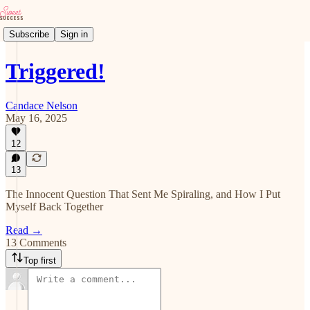
Subscribe
Sign in
Triggered!
Candace Nelson
May 16, 2025
12
13
The Innocent Question That Sent Me Spiraling, and How I Put
Myself Back Together
Read →
13 Comments
Top first