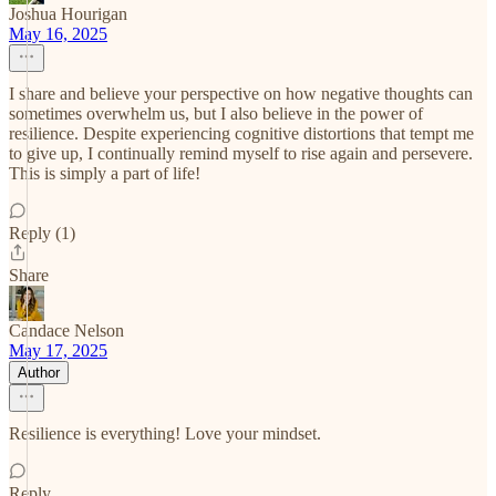
Joshua Hourigan
May 16, 2025
I share and believe your perspective on how negative thoughts can
sometimes overwhelm us, but I also believe in the power of
resilience. Despite experiencing cognitive distortions that tempt me
to give up, I continually remind myself to rise again and persevere.
This is simply a part of life!
Reply (1)
Share
Candace Nelson
May 17, 2025
Author
Resilience is everything! Love your mindset.
Reply