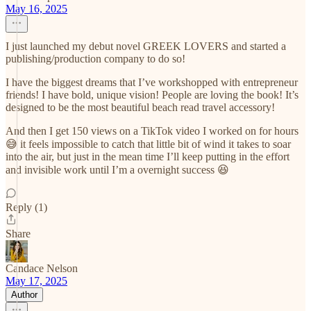
May 16, 2025
I just launched my debut novel GREEK LOVERS and started a
publishing/production company to do so!
I have the biggest dreams that I’ve workshopped with entrepreneur
friends! I have bold, unique vision! People are loving the book! It’s
designed to be the most beautiful beach read travel accessory!
And then I get 150 views on a TikTok video I worked on for hours
😅 it feels impossible to catch that little bit of wind it takes to soar
into the air, but just in the mean time I’ll keep putting in the effort
and invisible work until I’m a overnight success 😆
Reply (1)
Share
Candace Nelson
May 17, 2025
Author