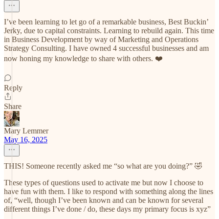
I’ve been learning to let go of a remarkable business, Best Buckin’
Jerky, due to capital constraints. Learning to rebuild again. This time
in Business Development by way of Marketing and Operations
Strategy Consulting. I have owned 4 successful businesses and am
now honing my knowledge to share with others. ❤️
Reply
Share
Mary Lemmer
May 16, 2025
THIS! Someone recently asked me “so what are you doing?” 🤣
These types of questions used to activate me but now I choose to
have fun with them. I like to respond with something along the lines
of, “well, though I’ve been known and can be known for several
different things I’ve done / do, these days my primary focus is xyz”