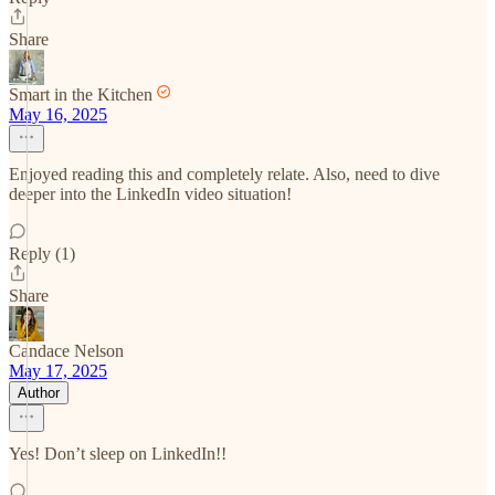
Share
Smart in the Kitchen
May 16, 2025
Enjoyed reading this and completely relate. Also, need to dive
deeper into the LinkedIn video situation!
Reply (1)
Share
Candace Nelson
May 17, 2025
Author
Yes! Don’t sleep on LinkedIn!!