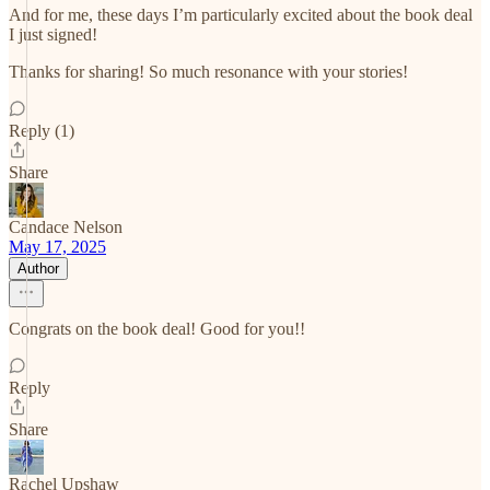
And for me, these days I’m particularly excited about the book deal
I just signed!
Thanks for sharing! So much resonance with your stories!
Reply (1)
Share
Candace Nelson
May 17, 2025
Author
Congrats on the book deal! Good for you!!
Reply
Share
Rachel Upshaw