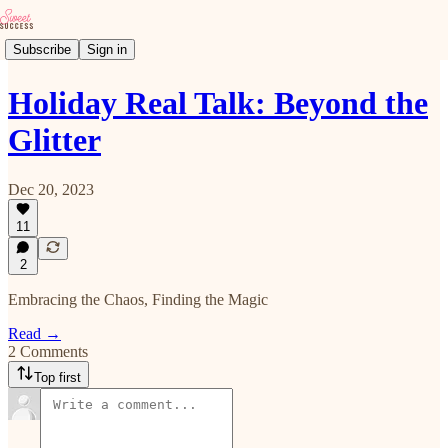
Subscribe
Sign in
Holiday Real Talk: Beyond the
Glitter
Dec 20, 2023
11
2
Embracing the Chaos, Finding the Magic
Read →
2 Comments
Top first