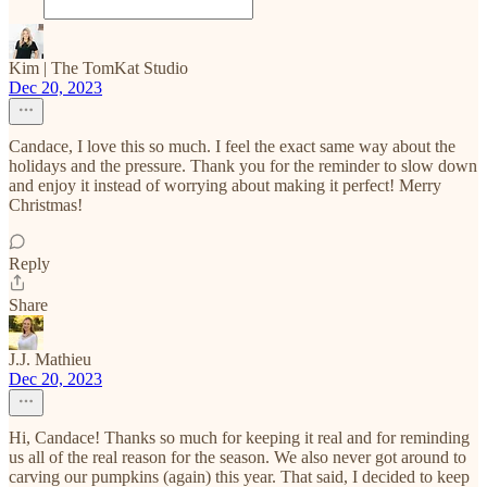
Kim | The TomKat Studio
Dec 20, 2023
Candace, I love this so much. I feel the exact same way about the
holidays and the pressure. Thank you for the reminder to slow down
and enjoy it instead of worrying about making it perfect! Merry
Christmas!
Reply
Share
J.J. Mathieu
Dec 20, 2023
Hi, Candace! Thanks so much for keeping it real and for reminding
us all of the real reason for the season. We also never got around to
carving our pumpkins (again) this year. That said, I decided to keep