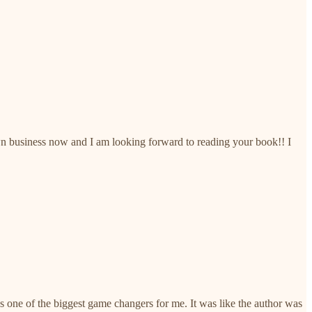
 own business now and I am looking forward to reading your book!! I
one of the biggest game changers for me. It was like the author was