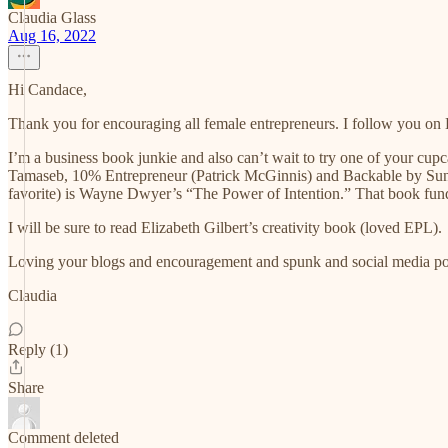
Claudia Glass
Aug 16, 2022
Hi Candace,
Thank you for encouraging all female entrepreneurs. I follow you on 
I’m a business book junkie and also can’t wait to try one of your cu
Tamaseb, 10% Entrepreneur (Patrick McGinnis) and Backable by Sun
favorite) is Wayne Dwyer’s “The Power of Intention.” That book fu
I will be sure to read Elizabeth Gilbert’s creativity book (loved EPL).
Loving your blogs and encouragement and spunk and social media post
Claudia
Reply (1)
Share
Comment deleted