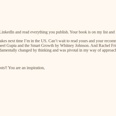
LinkedIn and read everything you publish. Your book is on my list and
pcakes next time I’m in the US. Can’t wait to read yours and your rec
eel Gupta and the Smart Growth by Whitney Johnson. And Rachel Fries
ndamentally changed by thinking and was pivotal in my way of approa
s!! You are an inspiration,