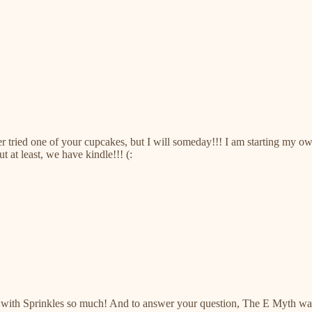
ever tried one of your cupcakes, but I will someday!!! I am starting my
t at least, we have kindle!!! (:
e with Sprinkles so much! And to answer your question, The E Myth was 