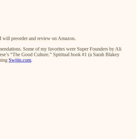
 I will preorder and review on Amazon.
ommendations. Some of my favorites were Super Founders by Ali
e’s “The Good Culture.” Spiritual book #1 (a Sarah Blakey
ching
Swijin.com
.