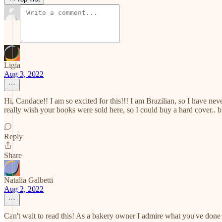
Ligia
Aug 3, 2022
Hi, Candace!! I am so excited for this!!! I am Brazilian, so I have n
really wish your books were sold here, so I could buy a hard cover.. bu
Reply
Share
Natalia Galbetti
Aug 2, 2022
Can't wait to read this! As a bakery owner I admire what you've don