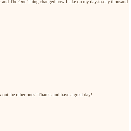
nother and The One Thing changed how I take on my day-to-day thousand
ck out the other ones! Thanks and have a great day!