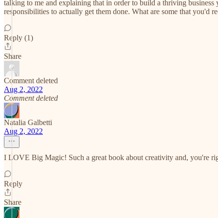
talking to me and explaining that in order to build a thriving busin
responsibilities to actually get them done. What are some that you'd 
Reply (1)
Share
Comment deleted
Aug 2, 2022
Comment deleted
Natalia Galbetti
Aug 2, 2022
I LOVE Big Magic! Such a great book about creativity and, you're right
Reply
Share