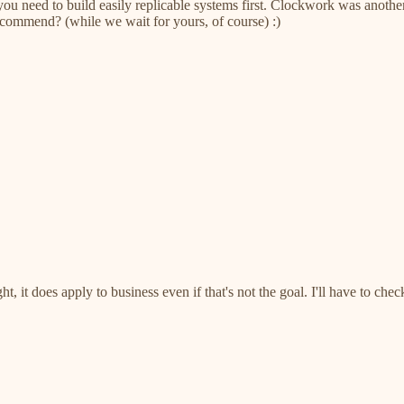
ess you need to build easily replicable systems first. Clockwork was a
recommend? (while we wait for yours, of course) :)
, it does apply to business even if that's not the goal. I'll have to che