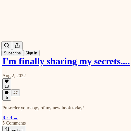
Subscribe
Sign in
I'm finally sharing my secrets....
Aug 2, 2022
18
5
Pre-order your copy of my new book today!
Read →
5 Comments
Top first